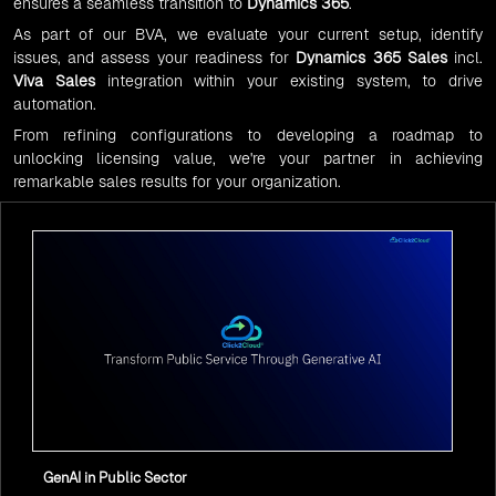
ensures a seamless transition to
Dynamics 365
.
As part of our BVA, we evaluate your current setup, identify
issues, and assess your readiness for
Dynamics 365 Sales
incl.
Viva Sales
integration within your existing system, to drive
automation.
From refining configurations to developing a roadmap to
unlocking licensing value, we're your partner in achieving
remarkable sales results for your organization.
GenAI in Public Sector