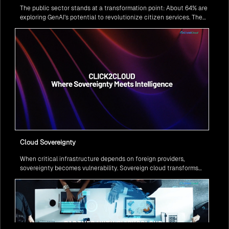
The public sector stands at a transformation point: About 64% are
exploring GenAI’s potential to revolutionize citizen services. The
question isn’t if, but how to implement it securely and effectively.
Cloud Sovereignty
When critical infrastructure depends on foreign providers,
sovereignty becomes vulnerability. Sovereign cloud transforms
this risk into resilience—ensuring data stays within borders,
services remain under national control, and operations continue
regardless of global tensions.