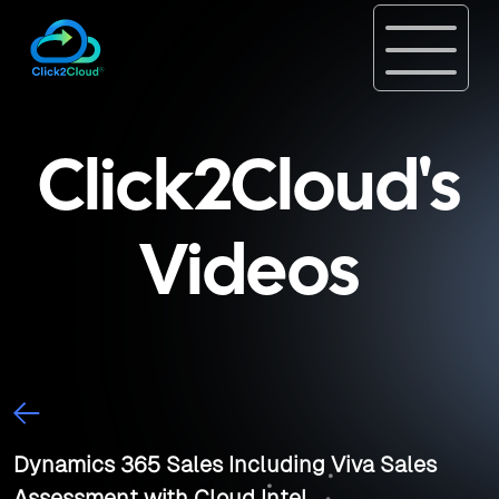
Click2Cloud's
Videos
Dynamics 365 Sales Including Viva Sales
Assessment with Cloud Intel