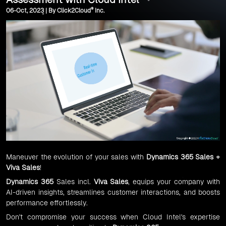
®
06-Oct, 2023 | By Click2Cloud
Inc.
Maneuver the evolution of your sales with
Dynamics 365 Sales +
Viva Sales
!
Dynamics 365
Sales incl.
Viva Sales
, equips your company with
AI-driven insights, streamlines customer interactions, and boosts
performance effortlessly.
Don't compromise your success when Cloud Intel's expertise